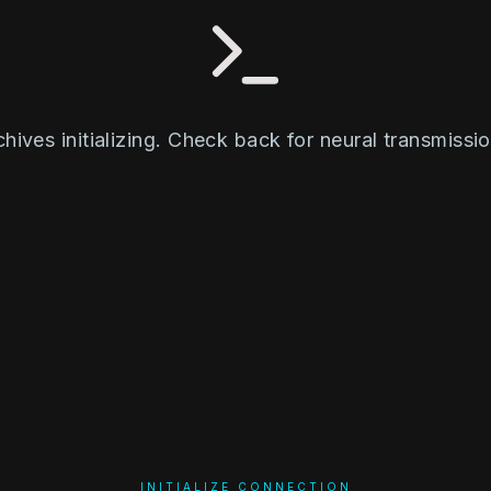
chives initializing. Check back for neural transmissio
INITIALIZE CONNECTION