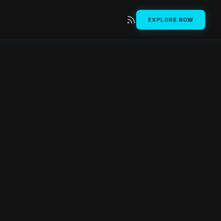
EXPLORE NOW