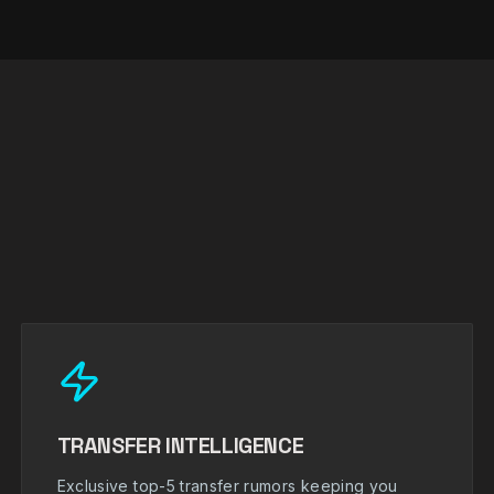
TRANSFER INTELLIGENCE
Exclusive top-5 transfer rumors keeping you