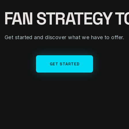
 FAN STRATEGY 
Get started and discover what we have to offer.
GET STARTED