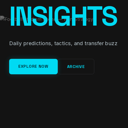
INSIGHTS
Daily predictions, tactics, and transfer buzz
EXPLORE NOW
ARCHIVE