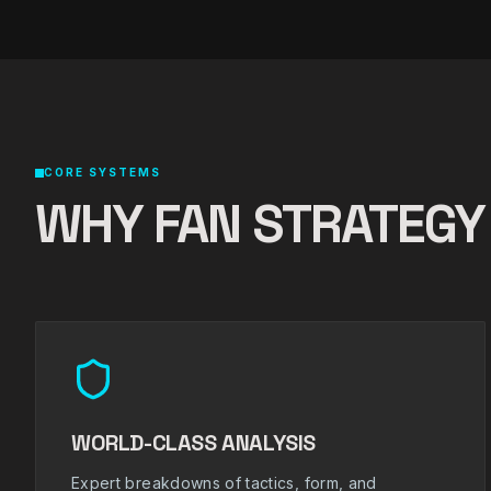
CORE SYSTEMS
WHY FAN STRATEGY
WORLD-CLASS ANALYSIS
Expert breakdowns of tactics, form, and