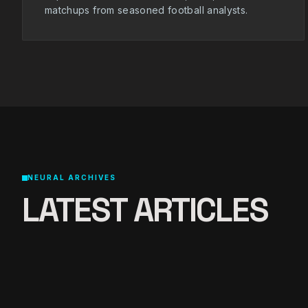
matchups from seasoned football analysts.
NEURAL ARCHIVES
LATEST ARTICLES