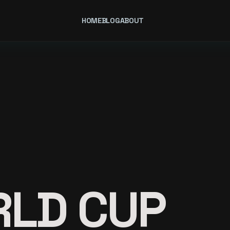
HOME
BLOG
ABOUT
RLD CUP