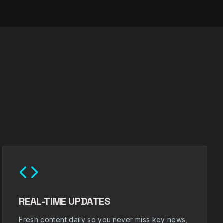
REAL-TIME UPDATES
Fresh content daily so you never miss key news,