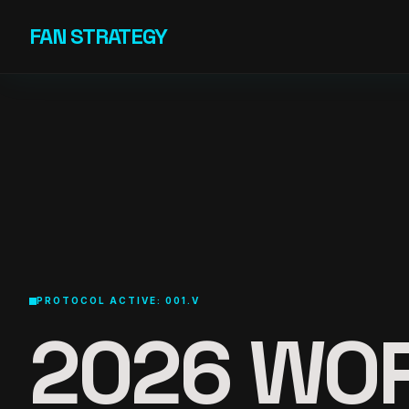
Skip to content
FAN STRATEGY
PROTOCOL ACTIVE: 001.V
2026 WO