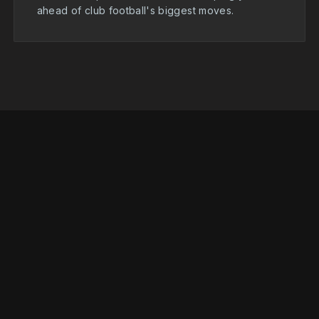
ahead of club football's biggest moves.